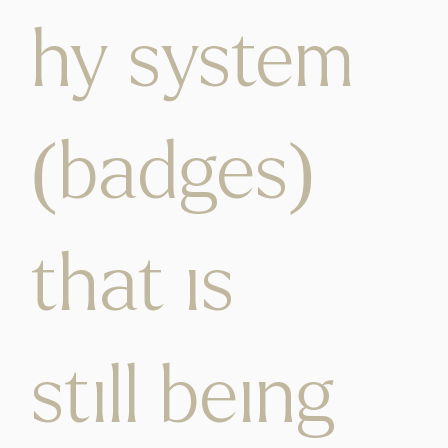
hy system
(badges)
that is
still being