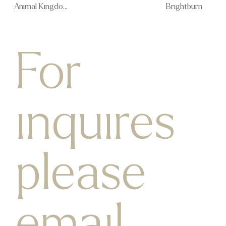
Animal Kingdom
Brightburn
For
inquires
please
email