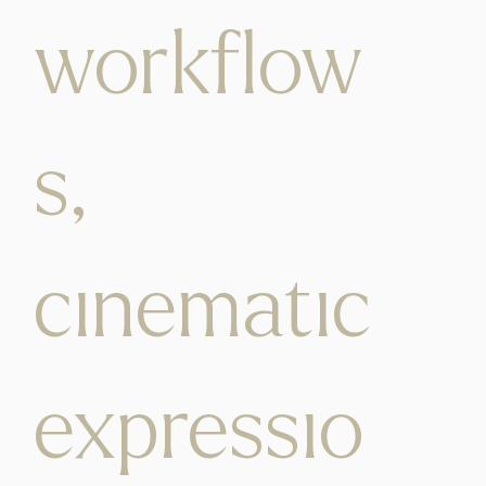
workflow
s,
cinematic
expressio