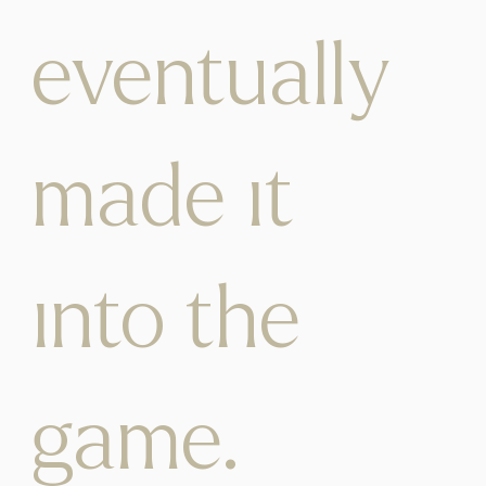
eventually
made it
into the
game.