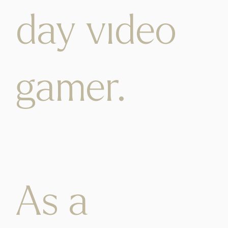
day video
gamer.
As a