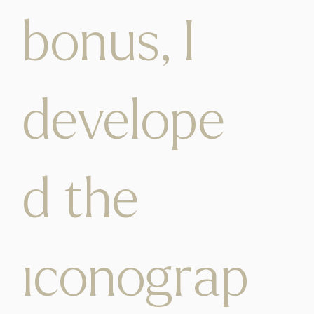
bonus, I
develope
d the
iconograp