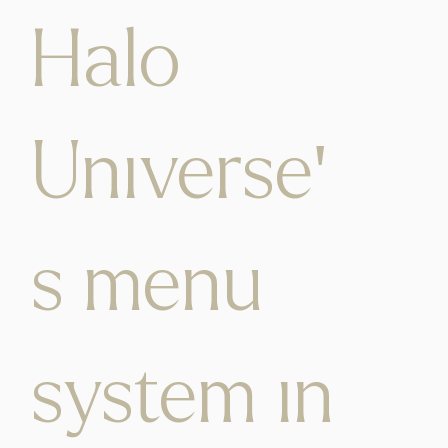
Halo
Universe'
s menu
system in