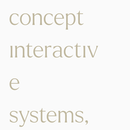
concept
interactiv
e
systems,