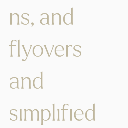
ns, and
flyovers
and
simplified