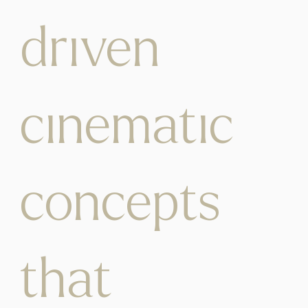
driven
cinematic
concepts
that