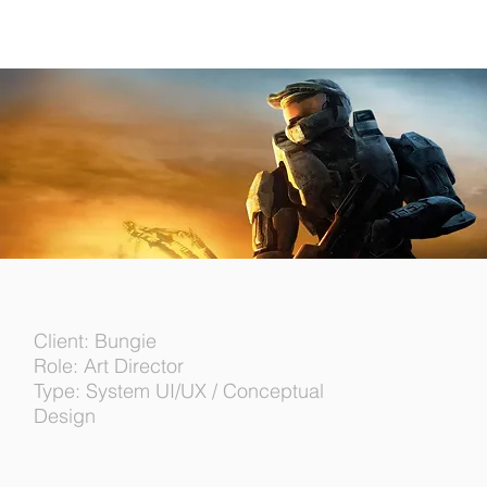
Client: Bungie
Role: Art Director
Type: System UI/UX / Conceptual
Design