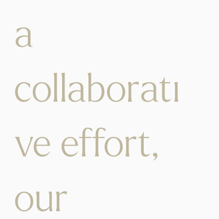
a
collaborati
ve effort,
our