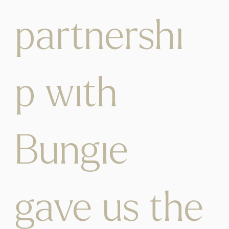
partnershi
p with
Bungie
gave us the