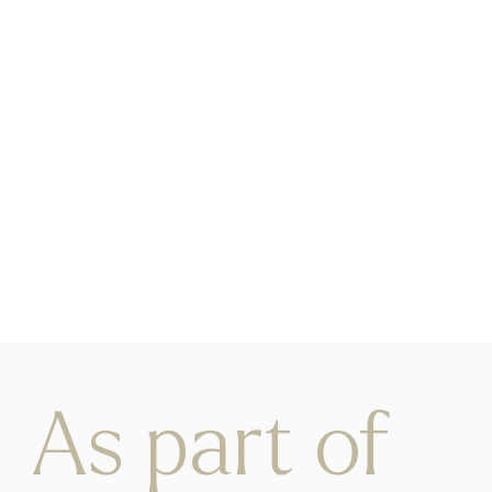
As part of