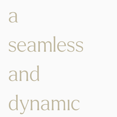
a
seamless
and
dynamic