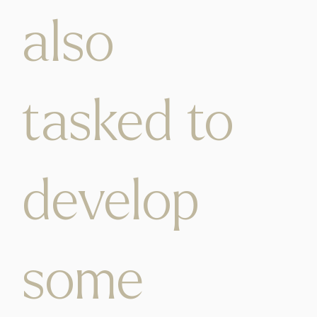
also
tasked to
develop
some