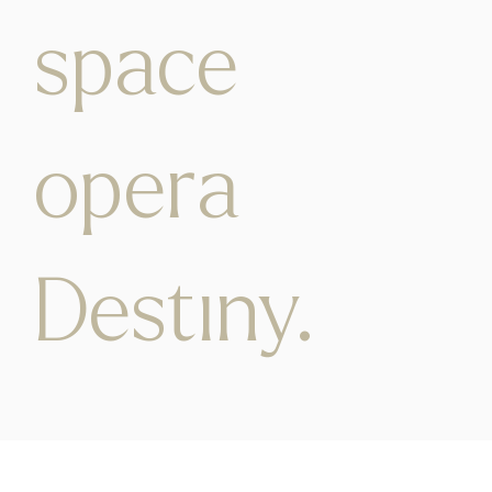
space
opera
Destiny.