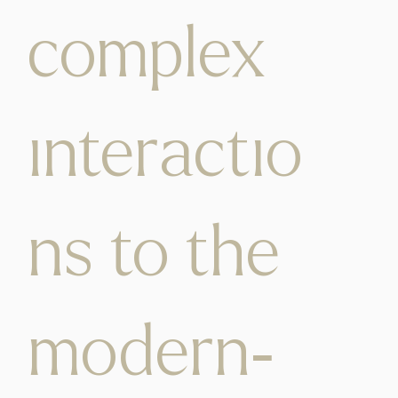
complex
interactio
ns to the
modern-