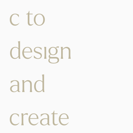
c to
design
and
create