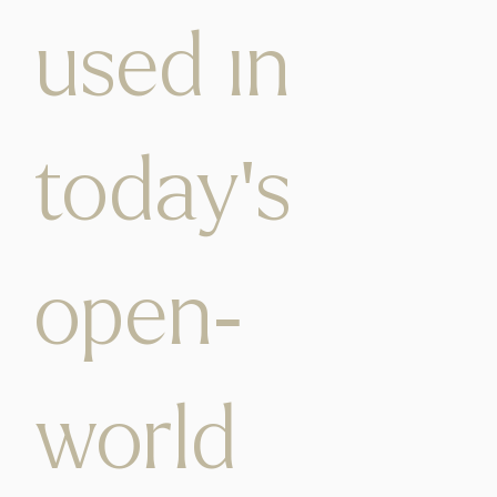
used in
today's
open-
world