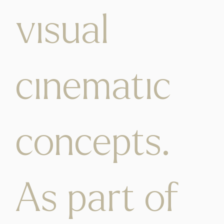
visual
cinematic
concepts.
As part of