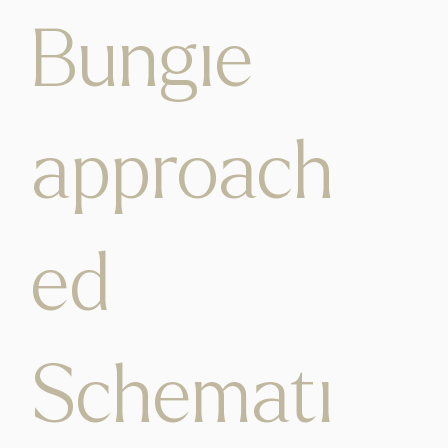
Bungie
approach
ed
Schemati