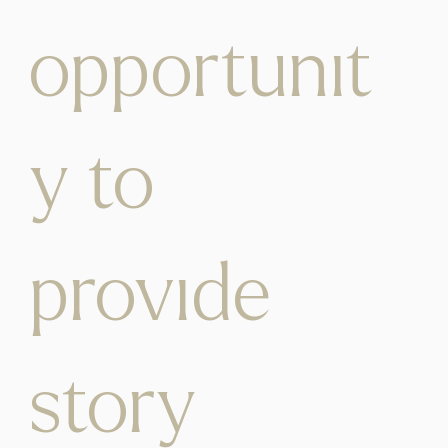
opportunit
y to
provide
story