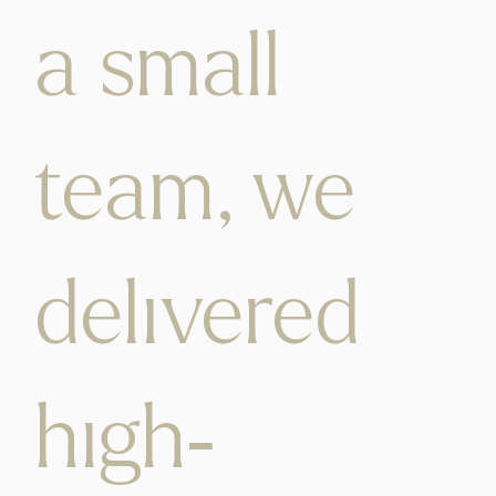
a small
team, we
delivered
high-