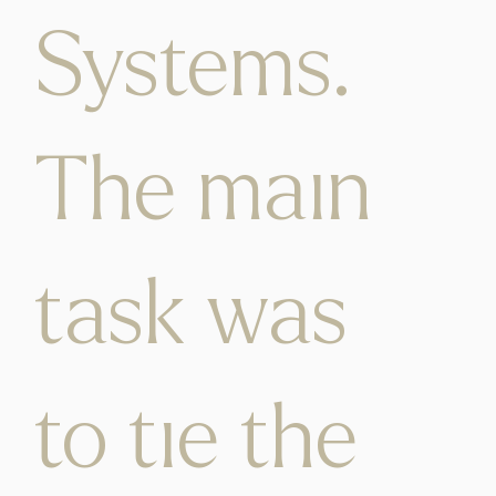
Systems.
The main
task was
to tie the