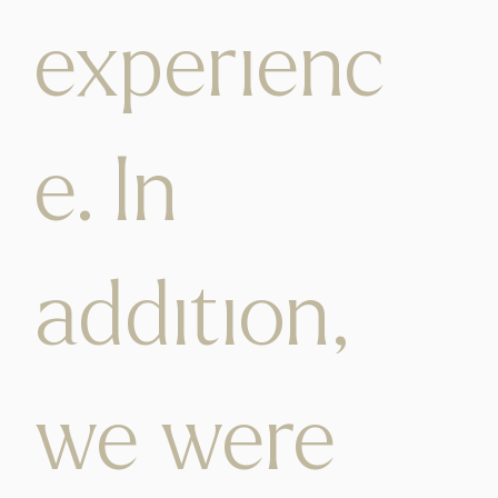
experienc
e. In
addition,
we were