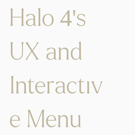
Halo 4's
UX and
Interactiv
e Menu