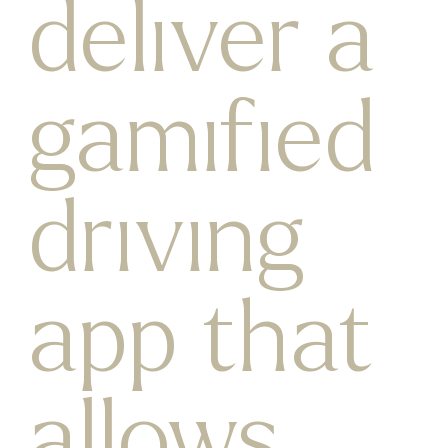
deliver a
gamified
driving
app that
allows