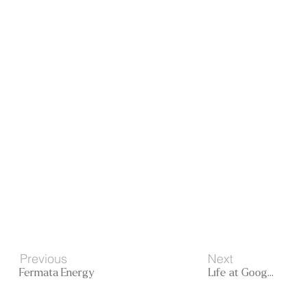
Next
Previous
Life at Google
Fermata Energy