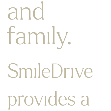
and
family.
SmileDrive
provides a