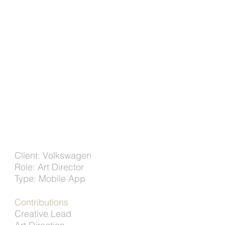
Client: Volkswagen
Role: Art Director
Type: Mobile App
Contributions
Creative Lead