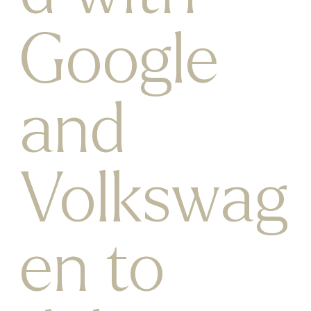
Google
and
Volkswag
en to