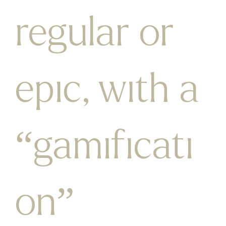
regular or
epic, with a
“gamificati
on”