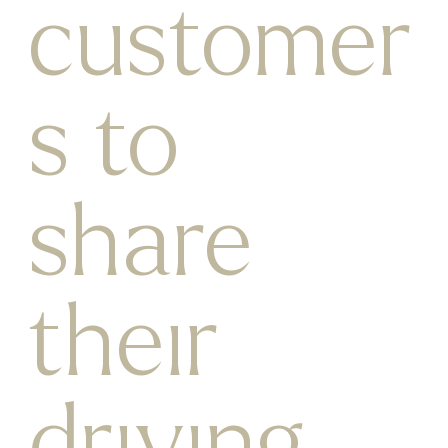
customer
s to
share
their
driving