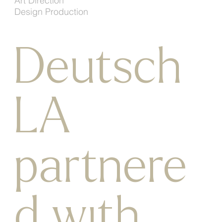
Art Direction
Design Production
Deutsch
LA
partnere
d with