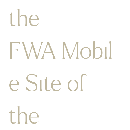
the
FWA Mobil
e Site of
the