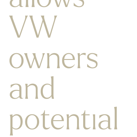
VW
owners
and
potential