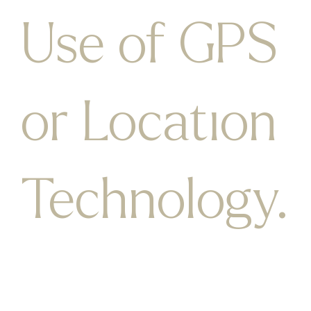
Use of GPS
or Location
Technology.