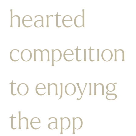
hearted
competition
to enjoying
the app