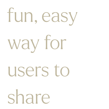
fun, easy
way for
users to
share