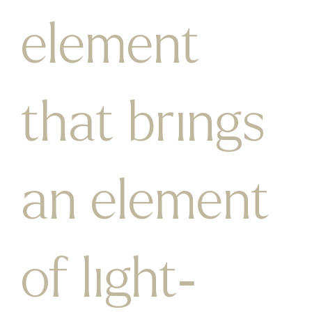
element
that brings
an element
of light-