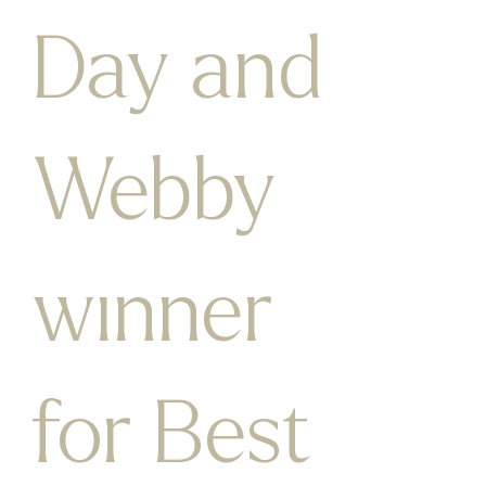
Day and
Webby
winner
for Best