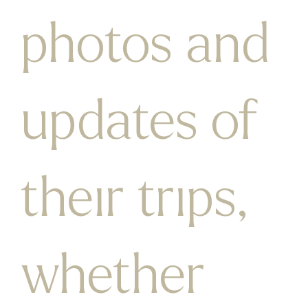
photos and
updates of
their trips,
whether