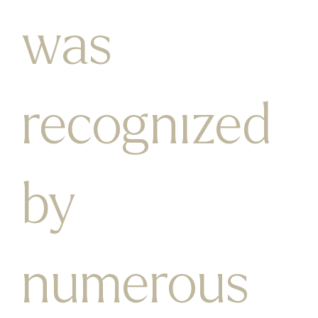
was
recognized
by
numerous