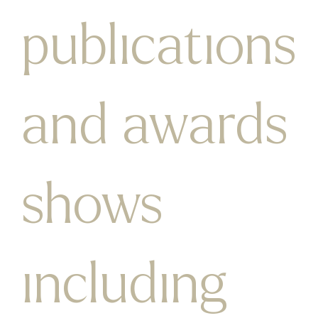
publications
and awards
shows
including