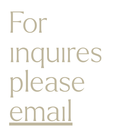
For
inquires
please
email