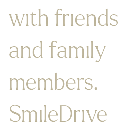
with friends
and family
members.​
SmileDrive