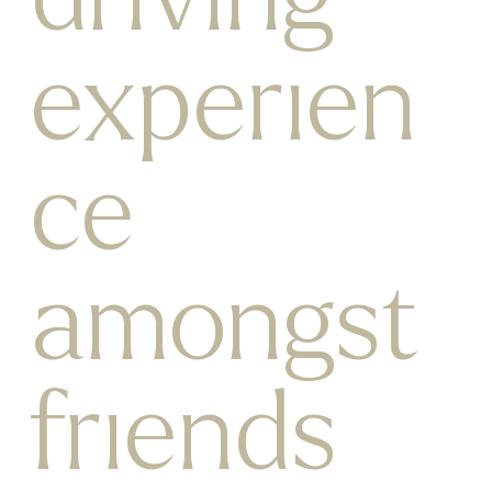
experien
ce
amongst
friends